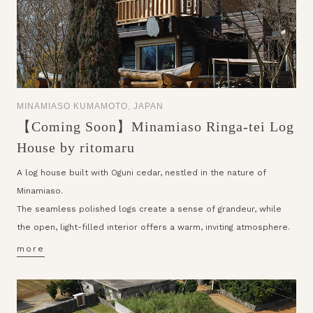
MINAMIASO KUMAMOTO, JAPAN
【Coming Soon】Minamiaso Ringa-tei Log
House by ritomaru
A log house built with Oguni cedar, nestled in the nature of
Minamiaso.
The seamless polished logs create a sense of grandeur, while
the open, light-filled interior offers a warm, inviting atmosphere.
more