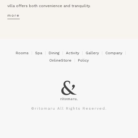
villa offers both convenience and tranquility.
more
Rooms
Spa
Dining
Activity
Gallery
Company
OnlineStore
Policy
©ritomaru All Rights Reserved.