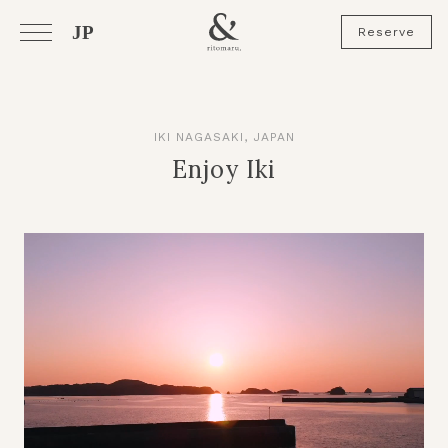
JP
Reserve
IKI NAGASAKI, JAPAN
Enjoy Iki