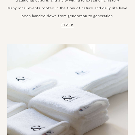
traditional culture, and a city with a long-standing history.
Many local events rooted in the flow of nature and daily life have
been handed down from generation to generation.
more