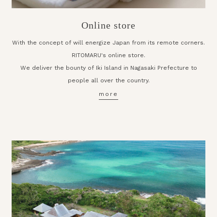
Online store
With the concept of will energize Japan from its remote corners.
RITOMARU's online store.
We deliver the bounty of Iki Island in Nagasaki Prefecture to
people all over the country.
more