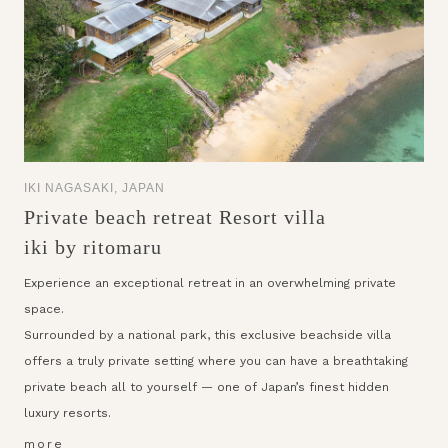
IKI NAGASAKI, JAPAN
Private beach retreat Resort villa
iki by ritomaru
Experience an exceptional retreat in an overwhelming private
space.
Surrounded by a national park, this exclusive beachside villa
offers a truly private setting where you can have a breathtaking
private beach all to yourself — one of Japan’s finest hidden
luxury resorts.
more