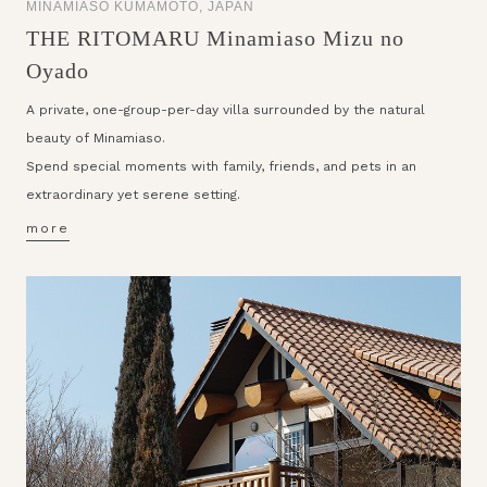
MINAMIASO KUMAMOTO, JAPAN
THE RITOMARU Minamiaso Mizu no
Oyado
A private, one-group-per-day villa surrounded by the natural
beauty of Minamiaso.
Spend special moments with family, friends, and pets in an
extraordinary yet serene setting.
more