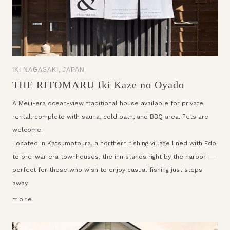
IKI NAGASAKI, JAPAN
THE RITOMARU Iki Kaze no Oyado
A Meiji-era ocean-view traditional house available for private
rental, complete with sauna, cold bath, and BBQ area. Pets are
welcome.
Located in Katsumotoura, a northern fishing village lined with Edo
to pre-war era townhouses, the inn stands right by the harbor —
perfect for those who wish to enjoy casual fishing just steps
away.
more