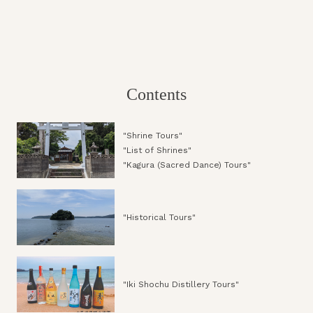
Contents
"Shrine Tours"
"List of Shrines"
"Kagura (Sacred Dance) Tours"
"Historical Tours"
"Iki Shochu Distillery Tours"