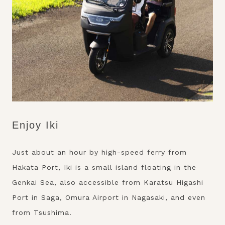
Enjoy Iki
Just about an hour by high-speed ferry from
Hakata Port, Iki is a small island floating in the
Genkai Sea, also accessible from Karatsu Higashi
Port in Saga, Omura Airport in Nagasaki, and even
from Tsushima.