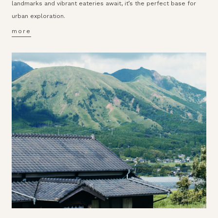
landmarks and vibrant eateries await, it’s the perfect base for
urban exploration.
more