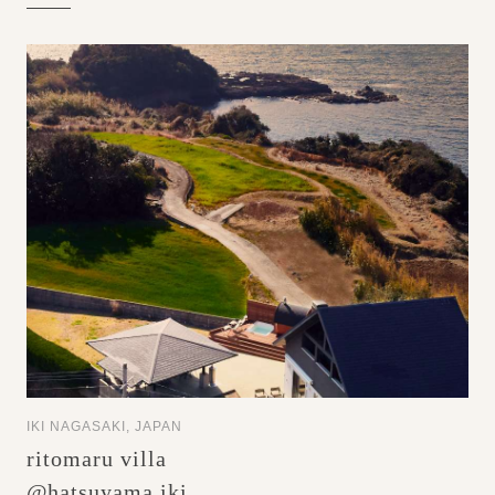
IKI NAGASAKI, JAPAN
ritomaru villa
@hatsuyama iki