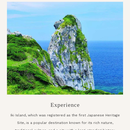
Experience
Iki Island, which was registered as the first Japanese Heritage
Site, is a popular destination known for its rich nature,