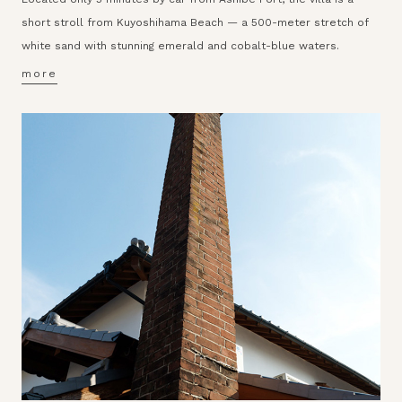
short stroll from Kuyoshihama Beach — a 500-meter stretch of
white sand with stunning emerald and cobalt-blue waters.
more