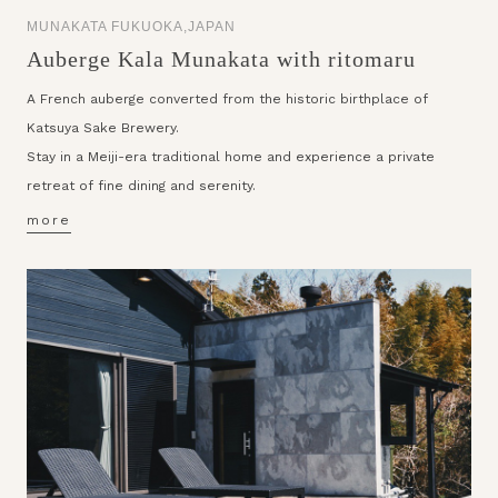
MUNAKATA FUKUOKA,JAPAN
Auberge Kala Munakata with ritomaru
A French auberge converted from the historic birthplace of
Katsuya Sake Brewery.
Stay in a Meiji-era traditional home and experience a private
retreat of fine dining and serenity.
more