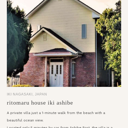
IKI NAGASAKI, JAPAN
ritomaru house iki ashibe
A private villa just a 1-minute walk from the beach with a
beautiful ocean view.
Located only 5 minutes by car from Ashibe Port, the villa is a