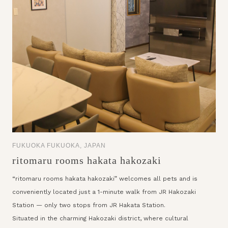
FUKUOKA FUKUOKA, JAPAN
ritomaru rooms hakata hakozaki
“ritomaru rooms hakata hakozaki” welcomes all pets and is
conveniently located just a 1-minute walk from JR Hakozaki
Station — only two stops from JR Hakata Station.
Situated in the charming Hakozaki district, where cultural