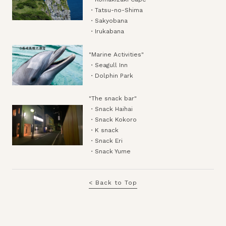
・Tatsu-no-Shima
・Sakyobana
・Irukabana
"Marine Activities"
・Seagull Inn
・Dolphin Park
"The snack bar"
・Snack Haihai
・Snack Kokoro
・K snack
・Snack Eri
・Snack Yume
< Back to Top