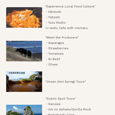
"Experience Local Food Culture"
・Hikitoshi
・Yubeshi
・Yuzu Kosho
>> Isshu Cafe with ritomaru
"Meet the Producers"
・Asparagus
・Strawberries
・Tomatoes
・Iki Beef
・Olives
"Onsen (Hot Spring) Tours"
"Scenic Spot Tours"
・Saruiwa
・Oni no Ashiato/Gorilla Rock
・Komakizaki Cape