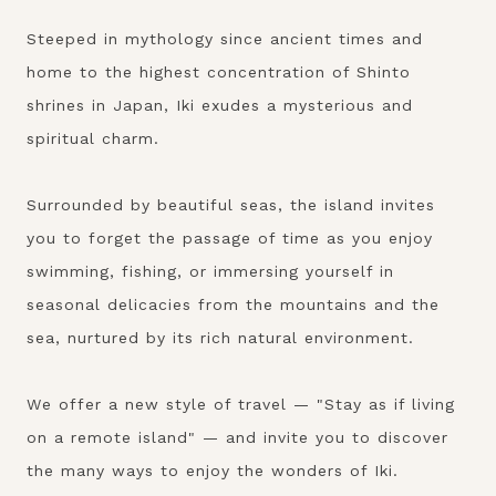
Steeped in mythology since ancient times and
home to the highest concentration of Shinto
shrines in Japan, Iki exudes a mysterious and
spiritual charm.
Surrounded by beautiful seas, the island invites
you to forget the passage of time as you enjoy
swimming, fishing, or immersing yourself in
seasonal delicacies from the mountains and the
sea, nurtured by its rich natural environment.
We offer a new style of travel — "Stay as if living
on a remote island" — and invite you to discover
the many ways to enjoy the wonders of Iki.