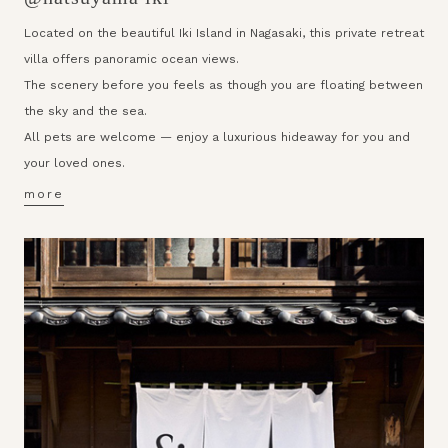
Located on the beautiful Iki Island in Nagasaki, this private retreat
villa offers panoramic ocean views.
The scenery before you feels as though you are floating between
the sky and the sea.
All pets are welcome — enjoy a luxurious hideaway for you and
your loved ones.
more