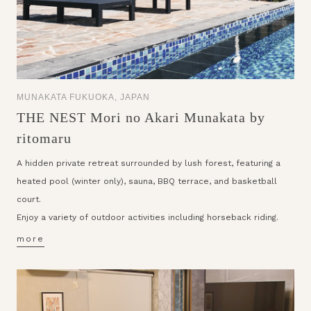
MUNAKATA FUKUOKA, JAPAN
THE NEST Mori no Akari Munakata by
ritomaru
A hidden private retreat surrounded by lush forest, featuring a
heated pool (winter only), sauna, BBQ terrace, and basketball
court.
Enjoy a variety of outdoor activities including horseback riding.
more