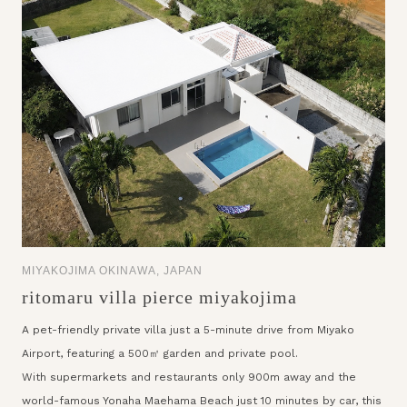
MIYAKOJIMA OKINAWA, JAPAN
ritomaru villa pierce miyakojima
A pet-friendly private villa just a 5-minute drive from Miyako
Airport, featuring a 500㎡ garden and private pool.
With supermarkets and restaurants only 900m away and the
world-famous Yonaha Maehama Beach just 10 minutes by car, this