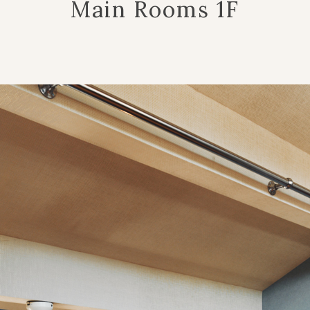
Main Rooms 1F