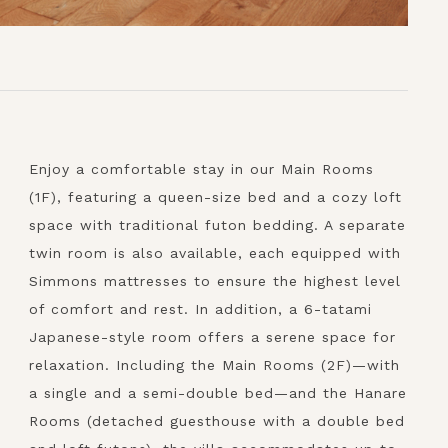
Enjoy a comfortable stay in our Main Rooms
(1F), featuring a queen-size bed and a cozy loft
space with traditional futon bedding. A separate
twin room is also available, each equipped with
Simmons mattresses to ensure the highest level
of comfort and rest. In addition, a 6-tatami
Japanese-style room offers a serene space for
relaxation. Including the Main Rooms (2F)—with
a single and a semi-double bed—and the Hanare
Rooms (detached guesthouse with a double bed