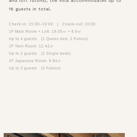
and loft futons), the villa accommodates up to
16 guests in total.
Check-in: 15:00–19:00 | Check-out: 10:00
1F Main Room + Loft: 19.05㎡ + 6.6㎡
Up to 4 guests (1 Queen bed, 2 Futons)
1F Twin Room: 12.42㎡
Up to 2 guests (2 Single beds)
1F Japanese Room: 9.94㎡
Up to 3 guests (3 Futons)