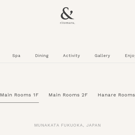
Spa
Dining
Activity
Gallery
Enjo
Main Rooms 1F
Main Rooms 2F
Hanare Room
MUNAKATA FUKUOKA, JAPAN