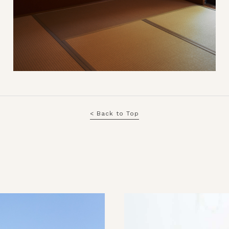
< Back to Top