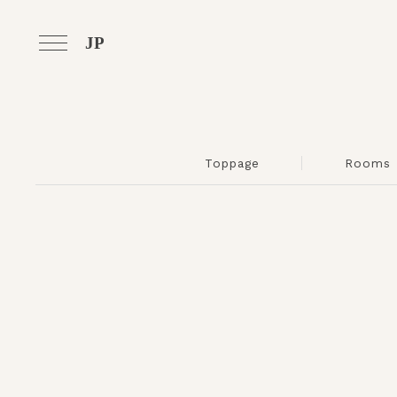
JP
Toppage
Rooms