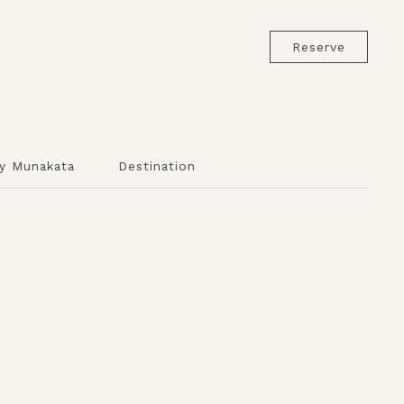
Reserve
y Munakata
Destination
s